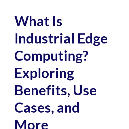
What Is
Industrial Edge
Computing?
Exploring
Benefits, Use
Cases, and
More