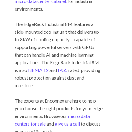
micro data center cabinet
for industrial
environments.
The EdgeRack Industrial 8M features a
side-mounted cooling unit that delivers up
to 8kW of cooling capacity – capable of
supporting powerful servers with GPUs
that can handle AI and machine learning
applications. The EdgeRack Industrial 8M
is also
NEMA 12
and
IP55
rated, providing
robust protection against dust and
moisture.
The experts at Enconnex are here to help
you choose the right products for your edge
environments. Browse our
micro data
centers for sale
and
give us a call
to discuss
your specific needs.