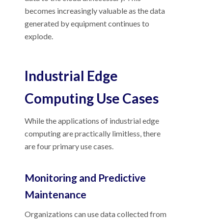
becomes increasingly valuable as the data
generated by equipment continues to
explode.
Industrial Edge
Computing Use Cases
While the applications of industrial edge
computing are practically limitless, there
are four primary use cases.
Monitoring and Predictive
Maintenance
Organizations can use data collected from