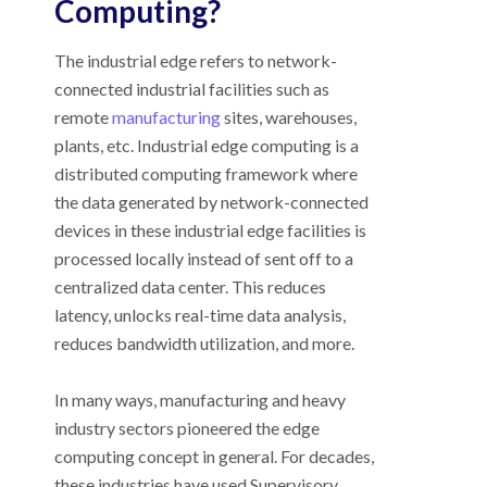
Computing?
The industrial edge refers to network-
connected industrial facilities such as
remote
manufacturing
sites, warehouses,
plants, etc. Industrial edge computing is a
distributed computing framework where
the data generated by network-connected
devices in these industrial edge facilities is
processed locally instead of sent off to a
centralized data center. This reduces
latency, unlocks real-time data analysis,
reduces bandwidth utilization, and more.
In many ways, manufacturing and heavy
industry sectors pioneered the edge
computing concept in general. For decades,
these industries have used Supervisory