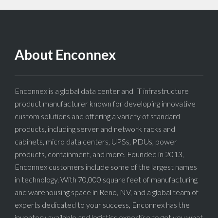
About Enconnex
Enconnex is a global data center and IT infrastructure
product manufacturer known for developing innovative
custom solutions and offering a variety of standard
products, including server and network racks and
cabinets, micro data centers, UPSs, PDUs, power
products, containment, and more. Founded in 2013,
Enconnex customers include some of the largest names
in technology. With 70,000 square feet of manufacturing
and warehousing space in Reno, NV, and a global team of
experts dedicated to your success, Enconnex has the
inventory available and logistics expertise to get you what