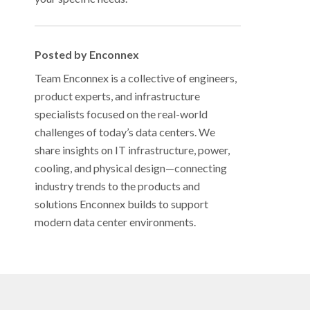
Posted by Enconnex
Team Enconnex is a collective of engineers,
product experts, and infrastructure
specialists focused on the real-world
challenges of today’s data centers. We
share insights on IT infrastructure, power,
cooling, and physical design—connecting
industry trends to the products and
solutions Enconnex builds to support
modern data center environments.