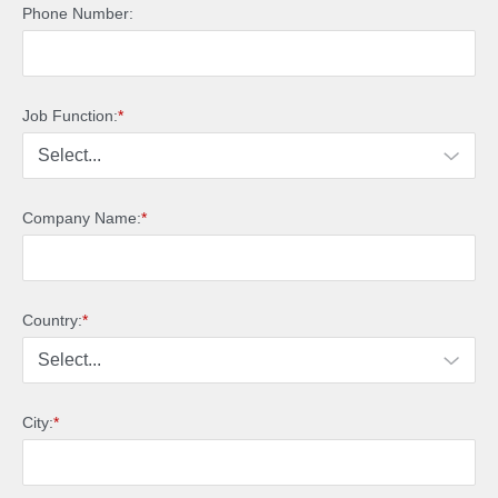
Phone Number:
Job Function:
*
Company Name:
*
Country:
*
City:
*