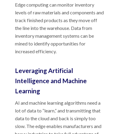
Edge computing can monitor inventory
levels of raw materials and components and
track finished products as they move off
the line into the warehouse. Data from
inventory management systems can be
mined to identify opportunities for
increased efficiency.
Leveraging Artificial
Intelligence and Machine
Learning
AI and machine learning algorithms need a
lot of data to “learn,” and transmitting that
data to the cloud and back is simply too
slow. The edge enables manufacturers and
heavy industries to take full advantage of