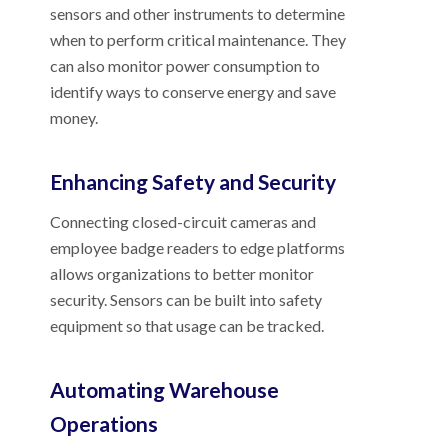
sensors and other instruments to determine
when to perform critical maintenance. They
can also monitor power consumption to
identify ways to conserve energy and save
money.
Enhancing Safety and Security
Connecting closed-circuit cameras and
employee badge readers to edge platforms
allows organizations to better monitor
security. Sensors can be built into safety
equipment so that usage can be tracked.
Automating Warehouse
Operations