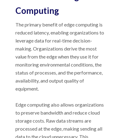
Computing
The primary benefit of edge computing is
reduced latency, enabling organizations to
leverage data for real-time decision-
making. Organizations derive the most
value from the edge when they use it for
monitoring environmental conditions, the
status of processes, and the performance,
availability, and output quality of
equipment.
Edge computing also allows organizations
to preserve bandwidth and reduce cloud
storage costs. Raw data streams are
processed at the edge, making sending all
data to the cloud unnecessary. This