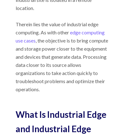
location.
Therein lies the value of industrial edge
computing. As with other
edge computing
use cases
, the objective is to bring compute
and storage power closer to the equipment
and devices that generate data. Processing
data closer to its source allows
organizations to take action quickly to
troubleshoot problems and optimize their
operations.
What Is Industrial Edge
and Industrial Edge