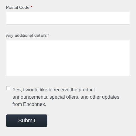
Postal Code:
*
Any additional details?
Yes, I would like to receive the product
announcements, special offers, and other updates
from Enconnex.
Submit