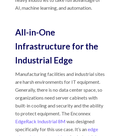
AI, machine learning, and automation.
All-in-One
Infrastructure for the
Industrial Edge
Manufacturing facilities and industrial sites
are harsh environments for IT equipment.
Generally, there is no data center space, so
organizations need server cabinets with
built-in cooling and security and the ability
to protect equipment. The Enconnex
EdgeRack Industrial 8M
was designed
specifically for this use case. It’s an
edge