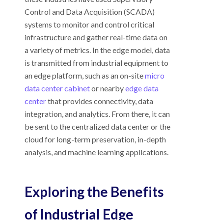
Control and Data Acquisition (SCADA)
systems to monitor and control critical
infrastructure and gather real-time data on
a variety of metrics. In the edge model, data
is transmitted from industrial equipment to
an edge platform, such as an on-site
micro
data center cabinet
or nearby
edge data
center
that provides connectivity, data
integration, and analytics. From there, it can
be sent to the centralized data center or the
cloud for long-term preservation, in-depth
analysis, and machine learning applications.
Exploring the Benefits
of Industrial Edge