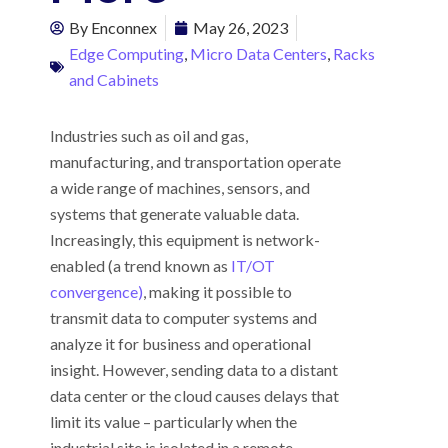
By
Enconnex
May 26, 2023
Edge Computing
,
Micro Data Centers
,
Racks
and Cabinets
Industries such as oil and gas,
manufacturing, and transportation operate
a wide range of machines, sensors, and
systems that generate valuable data.
Increasingly, this equipment is network-
enabled (a trend known as
IT/OT
convergence)
, making it possible to
transmit data to computer systems and
analyze it for business and operational
insight. However, sending data to a distant
data center or the cloud causes delays that
limit its value – particularly when the
industrial site is isolated in a remote