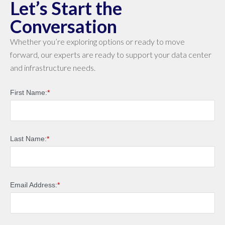
Let’s Start the
Conversation
Whether you’re exploring options or ready to move
forward, our experts are ready to support your data center
and infrastructure needs.
First Name:
*
Last Name:
*
Email Address:
*