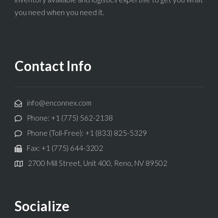
you need when you need it.
Contact Info
info@enconnex.com
Phone: +1 (775) 562-2138
Phone (Toll-Free): +1 (833) 825-5329
Fax: +1 (775) 644-3202
2700 Mill Street, Unit 400, Reno, NV 89502
Socialize