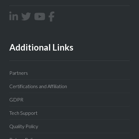
Additional Links
Partners
Certifications and Affiliation
GDPR
Tech Support
Quality Policy