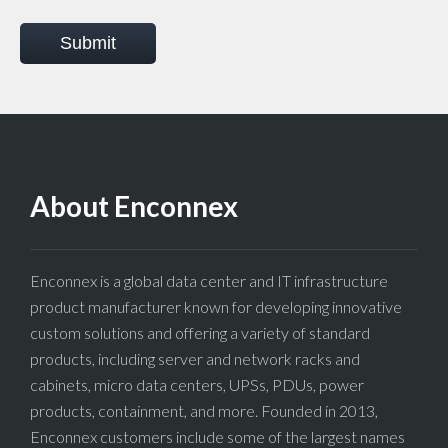
Submit
About Enconnex
Enconnex is a global data center and IT infrastructure
product manufacturer known for developing innovative
custom solutions and offering a variety of standard
products, including server and network racks and
cabinets, micro data centers, UPSs, PDUs, power
products, containment, and more. Founded in 2013,
Enconnex customers include some of the largest names