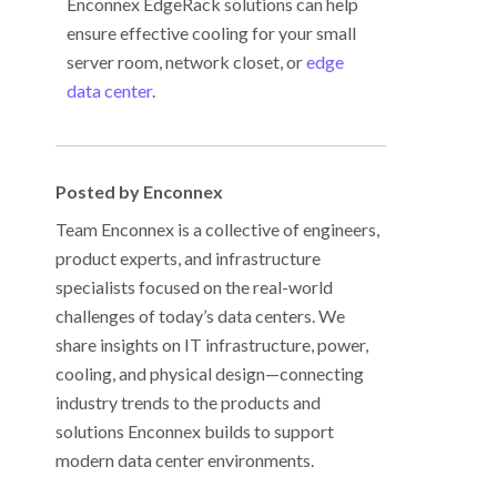
Enconnex EdgeRack solutions can help
ensure effective cooling for your small
server room, network closet, or
edge
data center
.
Posted by Enconnex
Team Enconnex is a collective of engineers,
product experts, and infrastructure
specialists focused on the real-world
challenges of today’s data centers. We
share insights on IT infrastructure, power,
cooling, and physical design—connecting
industry trends to the products and
solutions Enconnex builds to support
modern data center environments.