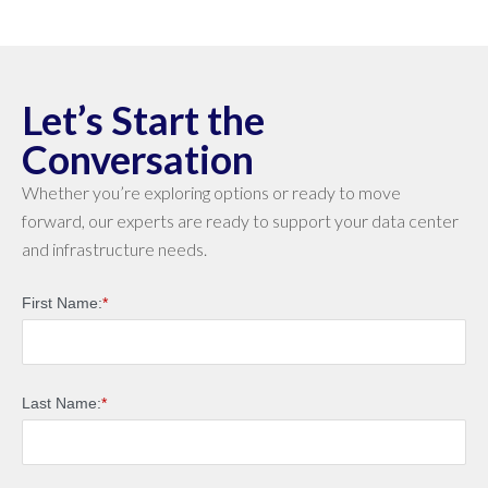
Let’s Start the
Conversation
Whether you’re exploring options or ready to move
forward, our experts are ready to support your data center
and infrastructure needs.
First Name:
*
Last Name:
*