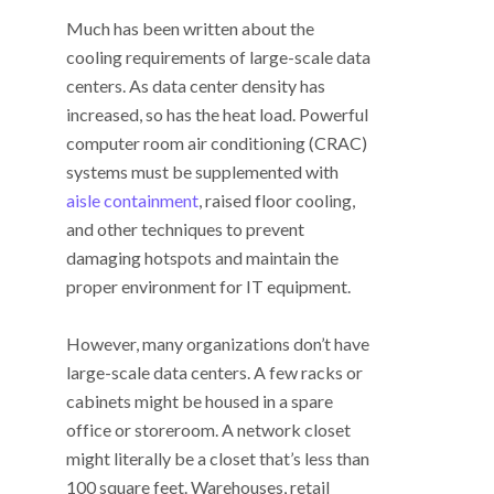
Much has been written about the
cooling requirements of large-scale data
centers. As data center density has
increased, so has the heat load. Powerful
computer room air conditioning (CRAC)
systems must be supplemented with
aisle containment
, raised floor cooling,
and other techniques to prevent
damaging hotspots and maintain the
proper environment for IT equipment.
However, many organizations don’t have
large-scale data centers. A few racks or
cabinets might be housed in a spare
office or storeroom. A network closet
might literally be a closet that’s less than
100 square feet. Warehouses, retail