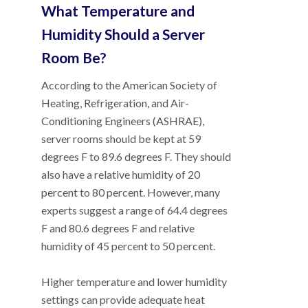
What Temperature and
Humidity Should a Server
Room Be?
According to the American Society of
Heating, Refrigeration, and Air-
Conditioning Engineers (ASHRAE),
server rooms should be kept at 59
degrees F to 89.6 degrees F. They should
also have a relative humidity of 20
percent to 80 percent. However, many
experts suggest a range of 64.4 degrees
F and 80.6 degrees F and relative
humidity of 45 percent to 50 percent.
Higher temperature and lower humidity
settings can provide adequate heat