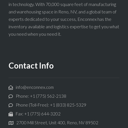
in technology. With 70,000 square feet of manufacturing
and warehousing space in Reno, NV, and a global team of
experts dedicated to your success, Enconnex has the
inventory available and logistics expertise to get you what
you need when you need it.
Contact Info
info@enconnex.com
Phone: +1 (775) 562-2138
Phone (Toll-Free): +1 (833) 825-5329
Fax: +1 (775) 644-3202
2700 Mill Street, Unit 400, Reno, NV 89502