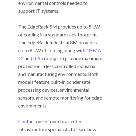
environmental controls needed to
support IT systems.
The EdgeRack 5M provides up to 5 kW
of cooling in a standard rack footprint.
The EdgeRack Industrial 8M provides
up to 8 kW of cooling along with
NEMA
12
and
IP55
ratings to provide maximum
protection in less controlled industrial
and manufacturing environments. Both
models feature built-in condensate
processing devices, environmental
sensors, and remote monitoring for edge
environments.
Contact
one of our data center
infrastructure specialists to learn how