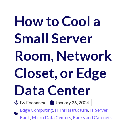
How to Cool a
Small Server
Room, Network
Closet, or Edge
Data Center
By
Enconnex
January 26, 2024
Edge Computing
,
IT Infrastructure
,
IT Server
Rack
,
Micro Data Centers
,
Racks and Cabinets