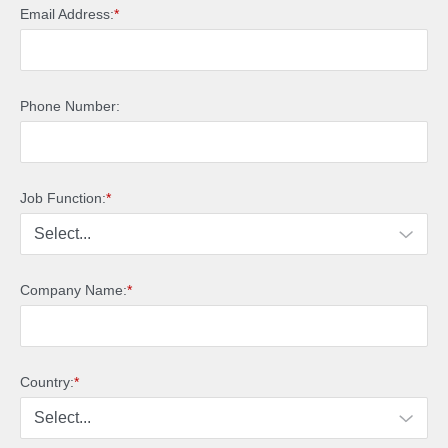
Email Address:
*
Phone Number:
Job Function:
*
Company Name:
*
Country:
*