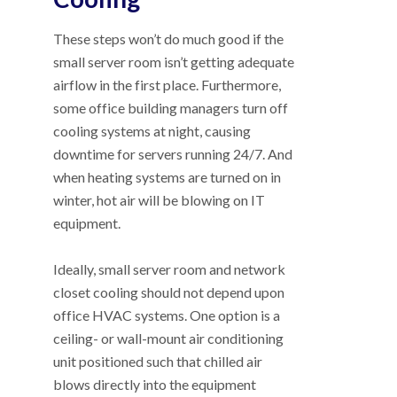
These steps won’t do much good if the
small server room isn’t getting adequate
airflow in the first place. Furthermore,
some office building managers turn off
cooling systems at night, causing
downtime for servers running 24/7. And
when heating systems are turned on in
winter, hot air will be blowing on IT
equipment.
Ideally, small server room and network
closet cooling should not depend upon
office HVAC systems. One option is a
ceiling- or wall-mount air conditioning
unit positioned such that chilled air
blows directly into the equipment