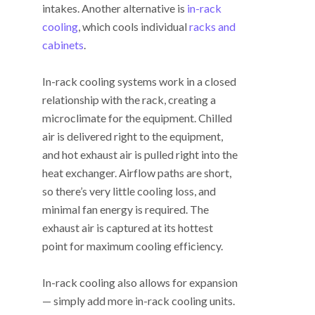
intakes. Another alternative is
in-rack
cooling
, which cools individual
racks and
cabinets
.
In-rack cooling systems work in a closed
relationship with the rack, creating a
microclimate for the equipment. Chilled
air is delivered right to the equipment,
and hot exhaust air is pulled right into the
heat exchanger. Airflow paths are short,
so there’s very little cooling loss, and
minimal fan energy is required. The
exhaust air is captured at its hottest
point for maximum cooling efficiency.
In-rack cooling also allows for expansion
— simply add more in-rack cooling units.