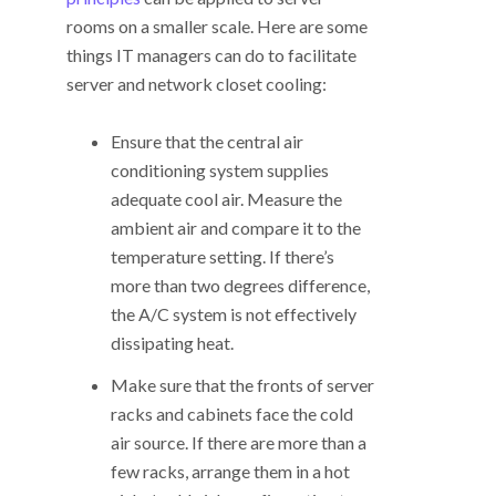
rooms on a smaller scale. Here are some
things IT managers can do to facilitate
server and network closet cooling:
Ensure that the central air
conditioning system supplies
adequate cool air. Measure the
ambient air and compare it to the
temperature setting. If there’s
more than two degrees difference,
the A/C system is not effectively
dissipating heat.
Make sure that the fronts of server
racks and cabinets face the cold
air source. If there are more than a
few racks, arrange them in a hot