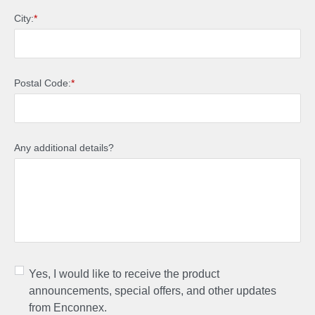
City:
*
Postal Code:
*
Any additional details?
Yes, I would like to receive the product
announcements, special offers, and other updates
from Enconnex.