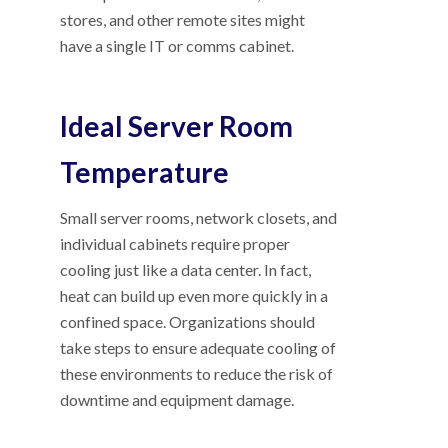
stores, and other remote sites might
have a single IT or comms cabinet.
Ideal Server Room
Temperature
Small server rooms, network closets, and
individual cabinets require proper
cooling just like a data center. In fact,
heat can build up even more quickly in a
confined space. Organizations should
take steps to ensure adequate cooling of
these environments to reduce the risk of
downtime and equipment damage.