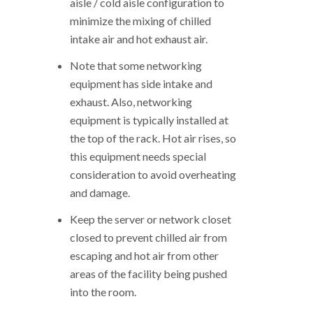
aisle / cold aisle configuration to
minimize the mixing of chilled
intake air and hot exhaust air.
Note that some networking
equipment has side intake and
exhaust. Also, networking
equipment is typically installed at
the top of the rack. Hot air rises, so
this equipment needs special
consideration to avoid overheating
and damage.
Keep the server or network closet
closed to prevent chilled air from
escaping and hot air from other
areas of the facility being pushed
into the room.