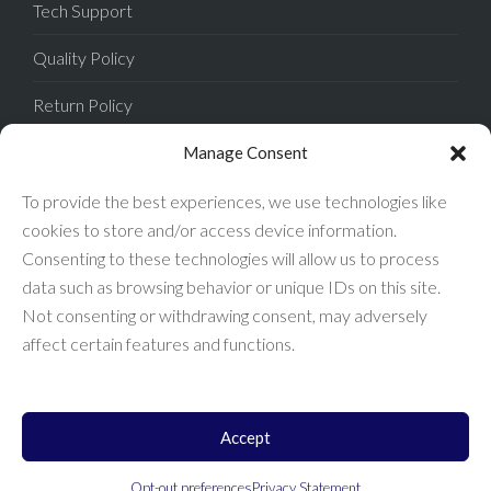
Tech Support
Quality Policy
Return Policy
Privacy Policy
Manage Consent
Terms of Sale
To provide the best experiences, we use technologies like
cookies to store and/or access device information.
Terms of Use
Consenting to these technologies will allow us to process
data such as browsing behavior or unique IDs on this site.
FAQ
Not consenting or withdrawing consent, may adversely
affect certain features and functions.
Accept
Enconnex © 2026 All Rights Reserved.
Opt-out preferences
Privacy Statement