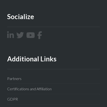
Socialize
Additional Links
Partners
Certifications and Affiliation
GDPR