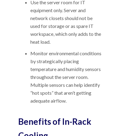
Use the server room for IT
equipment only. Server and
network closets should not be
used for storage or as spare IT
workspace, which only adds to the
heat load.
Monitor environmental conditions
by strategically placing
temperature and humidity sensors
throughout the server room.
Multiple sensors can help identify
“hot spots” that aren’t getting
adequate airflow.
Benefits of In-Rack
Cooling