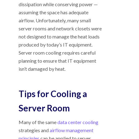
dissipation while conserving power —
assuming the space has adequate
airflow. Unfortunately, many small
server rooms and network closets were
not designed to manage the heat loads
produced by today’s IT equipment.
Server room cooling requires careful
planning to ensure that IT equipment
isn’t damaged by heat.
Tips for Cooling a
Server Room
Many of the same
data center cooling
strategies and
airflow management
principles
can be applied to server