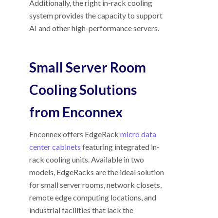
Additionally, the right in-rack cooling
system provides the capacity to support
AI and other high-performance servers.
Small Server Room
Cooling Solutions
from Enconnex
Enconnex offers EdgeRack
micro data
center cabinets
featuring integrated in-
rack cooling units. Available in two
models, EdgeRacks are the ideal solution
for small server rooms, network closets,
remote edge computing locations, and
industrial facilities that lack the