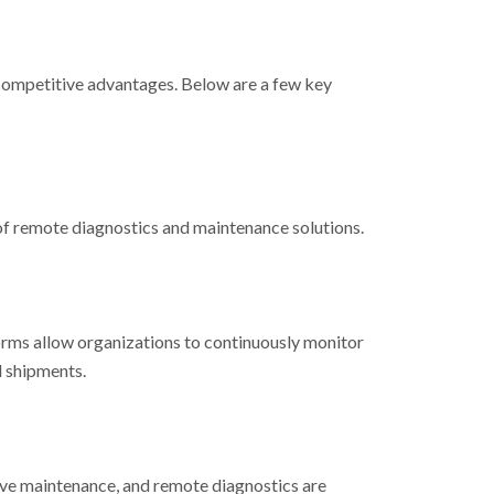
e competitive advantages. Below are a few key
 of remote diagnostics and maintenance solutions.
orms allow organizations to continuously monitor
d shipments.
tive maintenance, and remote diagnostics are