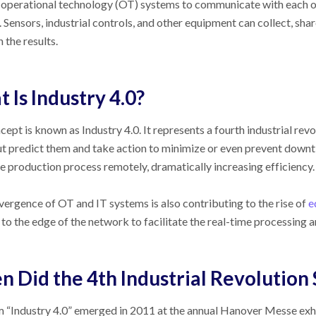
operational technology (OT) systems to communicate with each ot
 Sensors, industrial controls, and other equipment can collect, sha
 the results.
 Is Industry 4.0?
cept is known as Industry 4.0. It represents a fourth industrial rev
ut predict them and take action to minimize or even prevent downt
re production process remotely, dramatically increasing efficiency.
ergence of OT and IT systems is also contributing to the rise of
e
to the edge of the network to facilitate the real-time processing a
 Did the 4th Industrial Revolution 
 “Industry 4.0” emerged in 2011 at the annual Hanover Messe exh