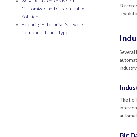
Why Data Centers Need
Director
Customized and Customizable
revoluti
Solutions
Exploring Enterprise Network
Components and Types
Indu
Several 
automati
industry
Indust
The IIoT
intercon
automati
Big D