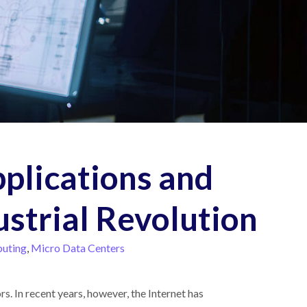
pplications and
ustrial Revolution
uting
,
Micro Data Centers
s. In recent years, however, the Internet has