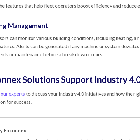
e features that help fleet operators boost efficiency and reduce 
ing Management
sors can monitor various building conditions, including heating, air c
eatures. Alerts can be generated if any machine or system deviate
ents or maintenance before a breakdown occurs.
nnex Solutions Support Industry 4.
 our experts
to discuss your Industry 4.0 initiatives and how the ri
on for success.
by Enconnex