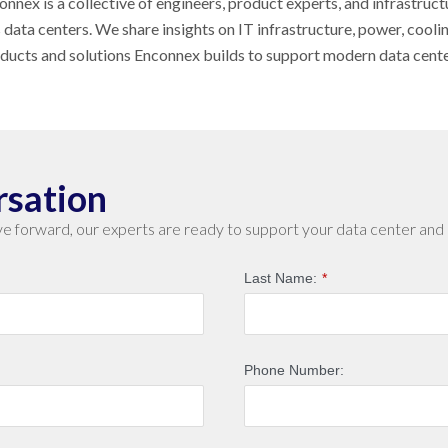
nnex is a collective of engineers, product experts, and infrastruct
s data centers. We share insights on IT infrastructure, power, cool
oducts and solutions Enconnex builds to support modern data cent
rsation
e forward, our experts are ready to support your data center and 
Last Name:
*
Phone Number: