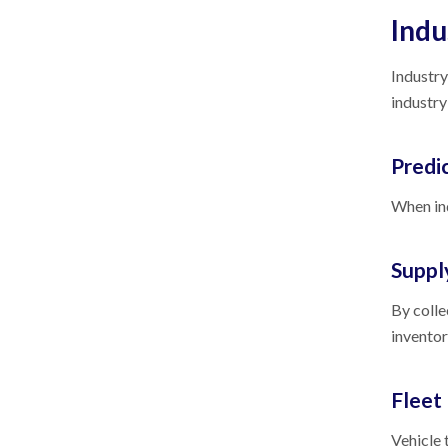
Indu
Industry
industry
Predi
When ind
Suppl
By colle
inventor
Flee
Vehicle 