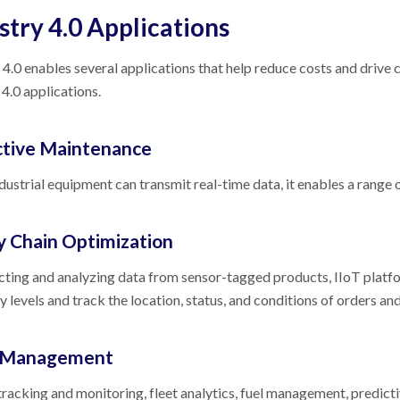
stry 4.0 Applications
 4.0 enables several applications that help reduce costs and driv
 4.0 applications.
ctive Maintenance
ustrial equipment can transmit real-time data, it enables a range
y Chain Optimization
cting and analyzing data from sensor-tagged products, IIoT platf
y levels and track the location, status, and conditions of orders an
t Management
tracking and monitoring, fleet analytics, fuel management, predic