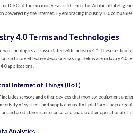
 and CEO of the German Research Center for Artificial Intelligence
on powered by the Internet. By embracing Industry 4.0, companies
stry 4.0 Terms and Technologies
key technologies are associated with Industry 4.0. These technolog
on and more effective decision-making. Below are industry 4.0 t
 4.0 applications.
rial Internet of Things (IIoT)
 includes sensors and other devices that monitor equipment and pr
nectivity of systems and supply chains. IIoT platforms help orga
on and predictive maintenance, and enable other operational effic
ata Analytics