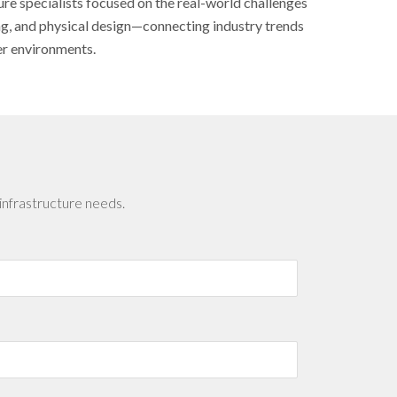
ure specialists focused on the real-world challenges
ing, and physical design—connecting industry trends
er environments.
infrastructure needs.