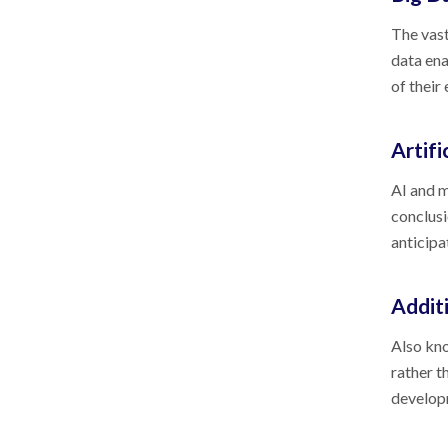
The vast
data ena
of their
Artifi
AI and m
conclusi
anticipa
Addit
Also kno
rather t
developm