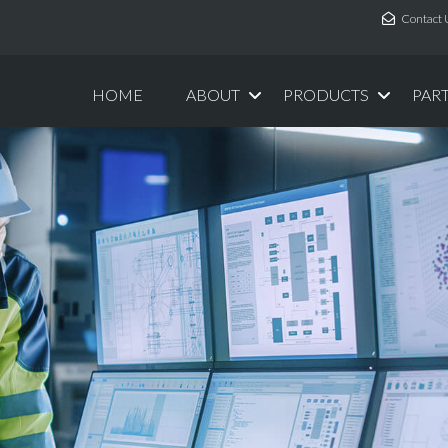
Contact 
HOME
ABOUT
PRODUCTS
PAR