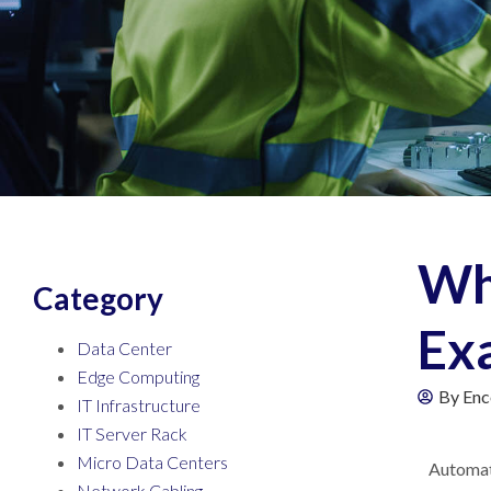
Wha
Category
Exa
Data Center
Edge Computing
By
Enc
IT Infrastructure
IT Server Rack
Micro Data Centers
Automati
Network Cabling