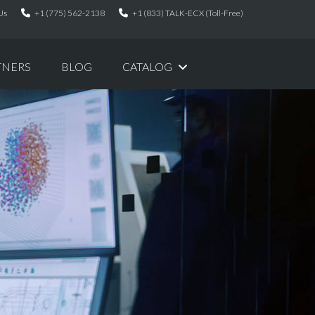
Us
+1 (775) 562-2138
+1 (833) TALK-ECX (Toll-Free)
TNERS
BLOG
CATALOG