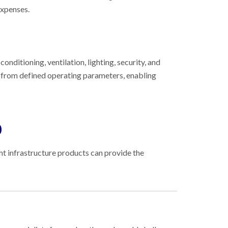
expenses.
onditioning, ventilation, lighting, security, and
s from defined operating parameters, enabling
0
ght infrastructure products can provide the