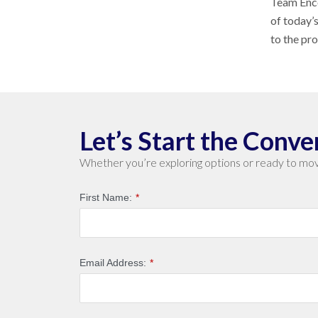
Team Enco
of today’
to the pr
Let’s Start the Conve
Whether you’re exploring options or ready to mov
First Name:
*
Email Address:
*