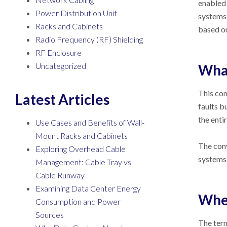
enabled 
Power Distribution Unit
systems.
Racks and Cabinets
based on
Radio Frequency (RF) Shielding
RF Enclosure
Uncategorized
What
This con
Latest Articles
faults b
the enti
Use Cases and Benefits of Wall-
Mount Racks and Cabinets
The conv
Exploring Overhead Cable
systems 
Management: Cable Tray vs.
Cable Runway
Examining Data Center Energy
When
Consumption and Power
Sources
The term