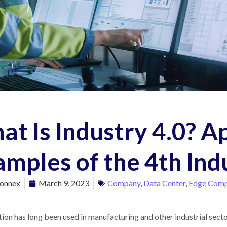
t Is Industry 4.0? A
mples of the 4th Ind
onnex
March 9, 2023
Company
,
Data Center
,
Edge Comp
on has long been used in manufacturing and other industrial sector