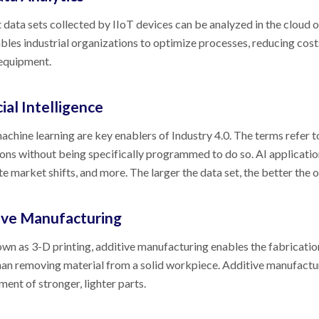
 data sets collected by IIoT devices can be analyzed in the cloud o
bles industrial organizations to optimize processes, reducing cos
 equipment.
cial Intelligence
achine learning are key enablers of Industry 4.0. The terms refer 
ons without being specifically programmed to do so. AI application
te market shifts, and more. The larger the data set, the better the
ive Manufacturing
wn as 3-D printing, additive manufacturing enables the fabrication
han removing material from a solid workpiece. Additive manufactu
ent of stronger, lighter parts.