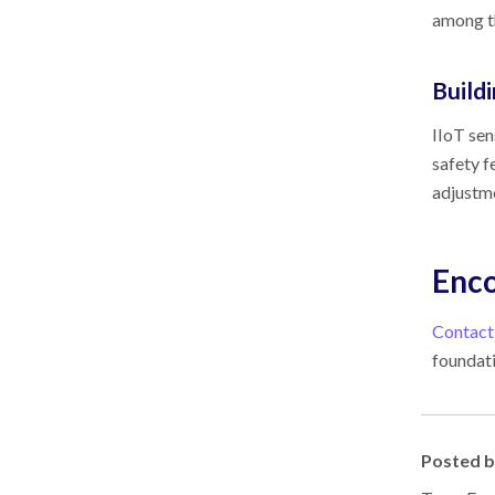
among th
Build
IIoT sen
safety f
adjustm
Enco
Contact
foundati
Posted 