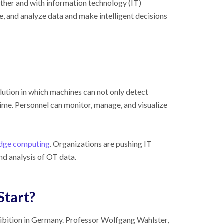
her and with information technology (IT)
re, and analyze data and make intelligent decisions
olution in which machines can not only detect
ime. Personnel can monitor, manage, and visualize
dge computing
. Organizations are pushing IT
nd analysis of OT data.
Start?
ibition in Germany. Professor Wolfgang Wahlster,