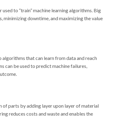
r used to “train” machine learning algorithms. Big
ts, minimizing downtime, and maximizing the value
to algorithms that can learn from data and reach
s can be used to predict machine failures,
 outcome.
 of parts by adding layer upon layer of material
ring reduces costs and waste and enables the