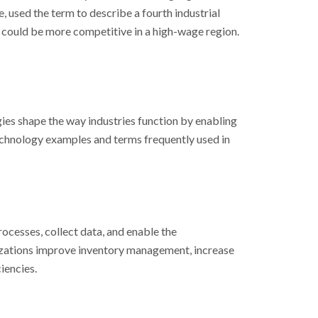
, used the term to describe a fourth industrial
 could be more competitive in a high-wage region.
ies shape the way industries function by enabling
echnology examples and terms frequently used in
ocesses, collect data, and enable the
nizations improve inventory management, increase
iencies.