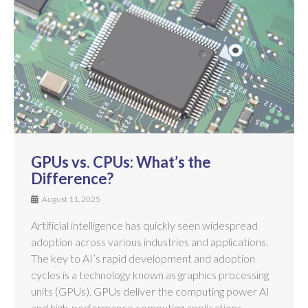
GPUs vs. CPUs: What’s the
Difference?
August 11, 2025
Artificial intelligence has quickly seen widespread
adoption across various industries and applications.
The key to AI’s rapid development and adoption
cycles is a technology known as graphics processing
units (GPUs). GPUs deliver the computing power AI
and high-performance computing applications