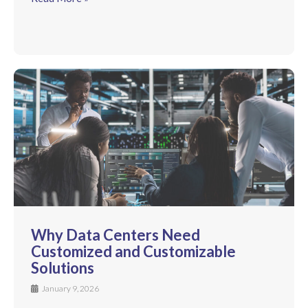
Why Data Centers Need
Customized and Customizable
Solutions
January 9, 2026