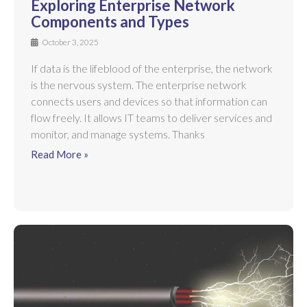
Exploring Enterprise Network
Components and Types
October 3, 2025
If data is the lifeblood of the enterprise, the network
is the nervous system. The enterprise network
connects users and devices so that information can
flow freely. It allows IT teams to deliver services and
monitor, and manage systems. Thanks
Read More »