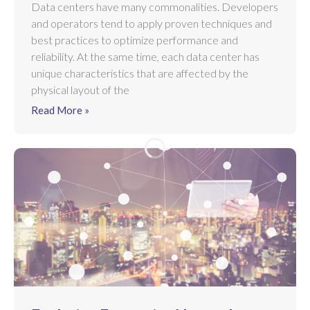
Data centers have many commonalities. Developers
and operators tend to apply proven techniques and
best practices to optimize performance and
reliability. At the same time, each data center has
unique characteristics that are affected by the
physical layout of the
Read More »