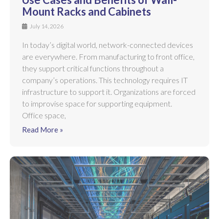
Mount Racks and Cabinets
July 14, 2026
In today’s digital world, network-connected devices
are everywhere. From manufacturing to front office,
they support critical functions throughout a
company’s operations. This technology requires IT
infrastructure to support it. Organizations are forced
to improvise space for supporting equipment.
Office space,
Read More »