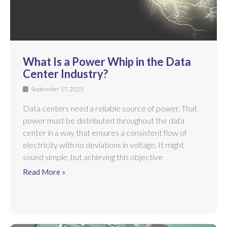
What Is a Power Whip in the Data
Center Industry?
September 17, 2025
Data centers need a reliable source of power. That
power must be distributed throughout the data
center in a way that ensures a consistent flow of
electricity with no deviations in voltage. It might
sound simple, but achieving this objective
Read More »