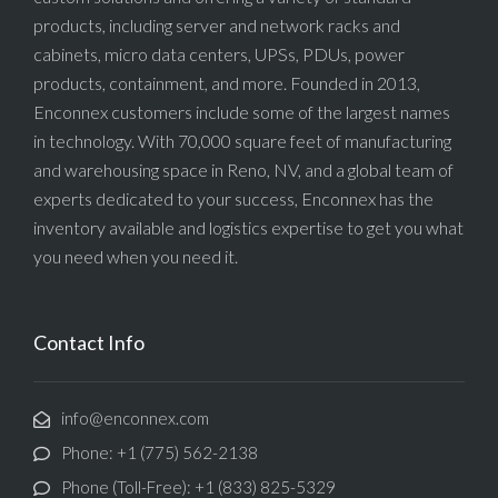
products, including server and network racks and
cabinets, micro data centers, UPSs, PDUs, power
products, containment, and more. Founded in 2013,
Enconnex customers include some of the largest names
in technology. With 70,000 square feet of manufacturing
and warehousing space in Reno, NV, and a global team of
experts dedicated to your success, Enconnex has the
inventory available and logistics expertise to get you what
you need when you need it.
Contact Info
info@enconnex.com
Phone: +1 (775) 562-2138
Phone (Toll-Free): +1 (833) 825-5329