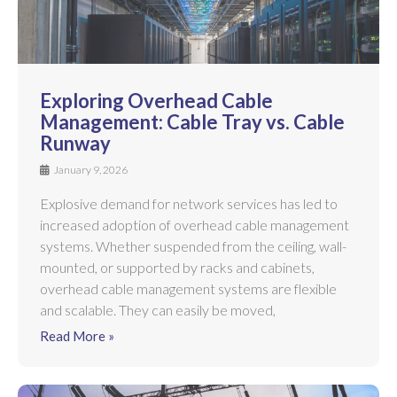
Exploring Overhead Cable
Management: Cable Tray vs. Cable
Runway
January 9, 2026
Explosive demand for network services has led to
increased adoption of overhead cable management
systems. Whether suspended from the ceiling, wall-
mounted, or supported by racks and cabinets,
overhead cable management systems are flexible
and scalable. They can easily be moved,
Read More »