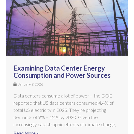
Examining Data Center Energy
Consumption and Power Sources
January 9, 2026
Data centers consume a lot of power – the DOE
reported that US data centers consumed 4.4% of
total US electricity in 2023. They’re projecting
demands of 9% – 12% by 2030. Given the
increasingly catastrophic effects of climate change,
Read More »