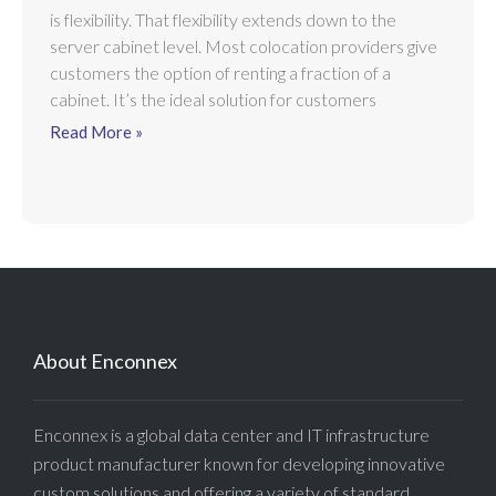
is flexibility. That flexibility extends down to the
server cabinet level. Most colocation providers give
customers the option of renting a fraction of a
cabinet. It’s the ideal solution for customers
Read More »
About Enconnex
Enconnex is a global data center and IT infrastructure
product manufacturer known for developing innovative
custom solutions and offering a variety of standard