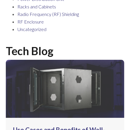
Racks and Cabinets
Radio Frequency (RF) Shielding
RF Enclosure
Uncategorized
Tech Blog
Use Cases and Benefits of Wall-