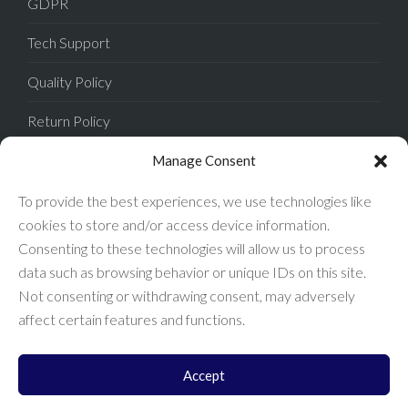
GDPR
Tech Support
Quality Policy
Return Policy
Privacy Policy
Manage Consent
Terms of Sale
To provide the best experiences, we use technologies like
cookies to store and/or access device information.
Terms of Use
Consenting to these technologies will allow us to process
data such as browsing behavior or unique IDs on this site.
FAQ
Not consenting or withdrawing consent, may adversely
affect certain features and functions.
Accept