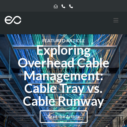
FEATURED ARTICLE
Exploring
Overhead Cable
Management:
Cable Tray vs.
Cable Runway
Read the Article