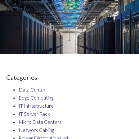
Categories
Data Center
Edge Computing
IT Infrastructure
IT Server Rack
Micro Data Centers
Network Cabling
Power Distribution Unit