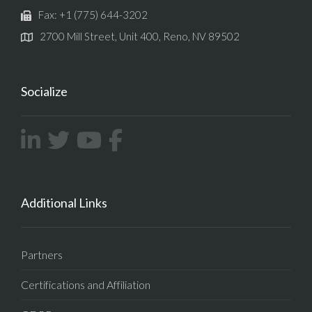
Fax: +1 (775) 644-3202
2700 Mill Street, Unit 400, Reno, NV 89502
Socialize
Additional Links
Partners
Certifications and Affiliation