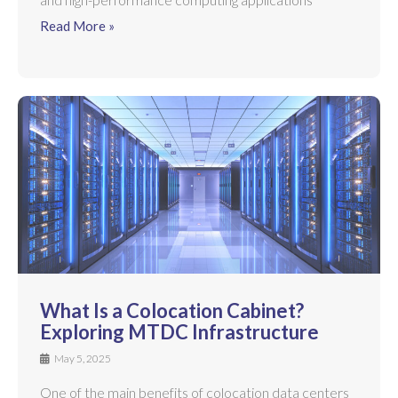
Read More »
What Is a Colocation Cabinet?
Exploring MTDC Infrastructure
May 5, 2025
One of the main benefits of colocation data centers