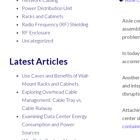
Power Distribution Unit
Racks and Cabinets
Aisle co
Radio Frequency (RF) Shielding
assembli
RF Enclosure
problems
Uncategorized
In today
Latest Articles
accommo
Use Cases and Benefits of Wall-
Another 
Mount Racks and Cabinets
and inte
Exploring Overhead Cable
disrupti
Management: Cable Tray vs.
Cable Runway
Attachin
Examining Data Center Energy
center s
Consumption and Power
contain
Sources