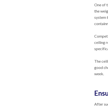
One of t
the weig
system t
containm
Competit
ceiling 
specific
The ceil
good cho
week.
Ensu
After su