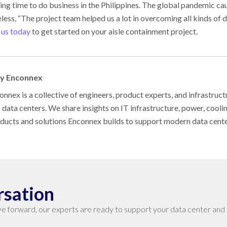
ing time to do business in the Philippines. The global pandemic c
less, “The project team helped us a lot in overcoming all kinds of di
 us today
to get started on your aisle containment project.
by Enconnex
nnex is a collective of engineers, product experts, and infrastruct
s data centers. We share insights on IT infrastructure, power, cool
oducts and solutions Enconnex builds to support modern data cent
rsation
e forward, our experts are ready to support your data center and 