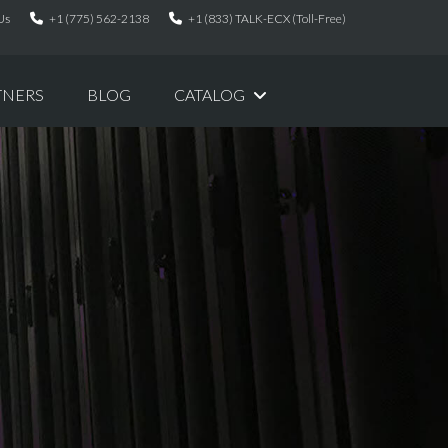
Us
+1 (775) 562-2138
+1 (833) TALK-ECX (Toll-Free)
TNERS
BLOG
CATALOG