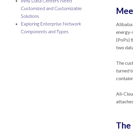
Why Data Centers Need
Customized and Customizable
Meet
Solutions
Exploring Enterprise Network
Alibaba 
Components and Types
energy-s
(PoPs) t
two data
The cust
turned 
containm
Ali-Clou
attaches
The 