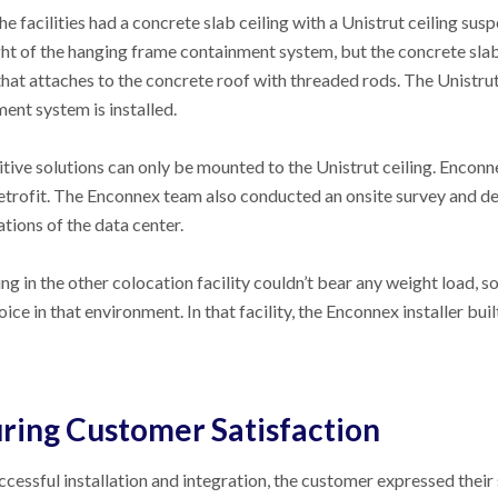
he facilities had a concrete slab ceiling with a Unistrut ceiling su
ht of the hanging frame containment system, but the concrete sla
hat attaches to the concrete roof with threaded rods. The Unistrut 
ent system is installed.
ive solutions can only be mounted to the Unistrut ceiling. Enconn
retrofit. The Enconnex team also conducted an onsite survey and d
ations of the data center.
ing in the other colocation facility couldn’t bear any weight load, 
ice in that environment. In that facility, the Enconnex installer b
ring Customer Satisfaction
ccessful installation and integration, the customer expressed thei