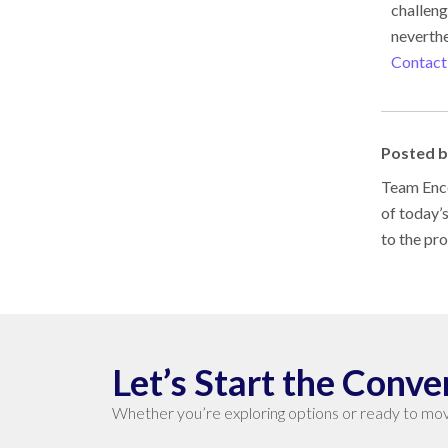
challeng
neverthe
Contact
Posted 
Team Enco
of today’
to the pr
Let’s Start the Conve
Whether you’re exploring options or ready to mov