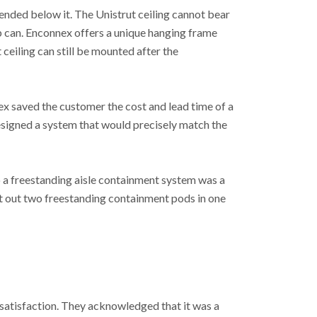
spended below it. The Unistrut ceiling cannot bear
b can. Enconnex offers a unique hanging frame
ceiling can still be mounted after the
ex saved the customer the cost and lead time of a
esigned a system that would precisely match the
so a freestanding aisle containment system was a
uilt out two freestanding containment pods in one
r satisfaction. They acknowledged that it was a