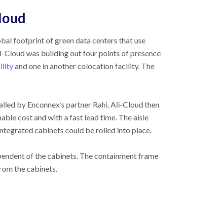
loud
bal footprint of green data centers that use
li-Cloud was building out four points of presence
ility
and one in another colocation facility. The
lled by Enconnex’s partner Rahi. Ali-Cloud then
able cost and with a fast lead time. The aisle
ntegrated cabinets could be rolled into place.
ependent of the cabinets. The containment frame
from the cabinets.