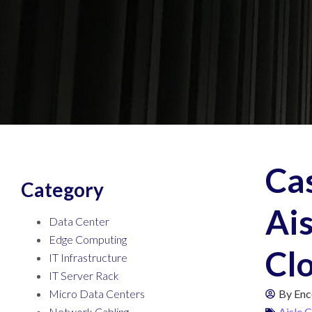
Ca
Category
Ais
Data Center
Edge Computing
Cl
IT Infrastructure
IT Server Rack
Micro Data Centers
By
Enc
Network Cabling
Aisle 