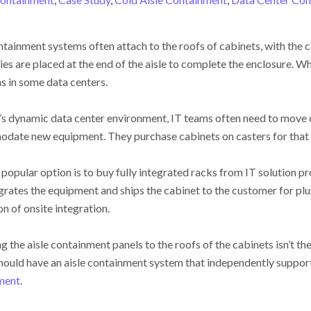
ntainment systems often attach to the roofs of cabinets, with the c
es are placed at the end of the aisle to complete the enclosure. Whi
 in some data centers.
’s dynamic data center environment, IT teams often need to move
date new equipment. They purchase cabinets on casters for that
popular option is to buy fully integrated racks from IT solution pr
grates the equipment and ships the cabinet to the customer for plu
on of onsite integration.
g the aisle containment panels to the roofs of the cabinets isn’t the 
hould have an aisle containment system that independently supports
ment
.