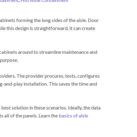
abinets forming the long sides of the aisle. Door
le this design is straightforward, it can create
 cabinets around to streamline maintenance and
 purpose.
oviders. The provider procures, tests, configures
g-and-play installation. This saves the time and
best solution in these scenarios. Ideally, the data
 all of the panels. Learn the
basics of aisle