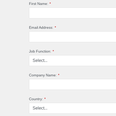
First Name:
*
Email Address:
*
Job Function:
*
Company Name:
*
Country:
*