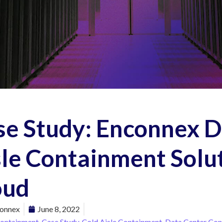
se Study: Enconnex 
le Containment Solut
oud
onnex
June 8, 2022
Containment
,
Case Study
,
Cold Aisle Containment
,
Data Center Con