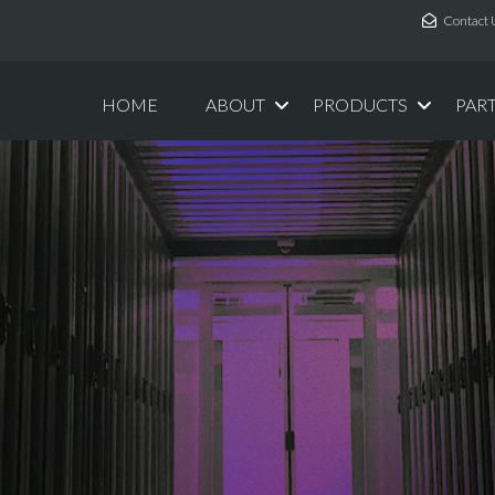
Contact 
HOME
ABOUT
PRODUCTS
PAR