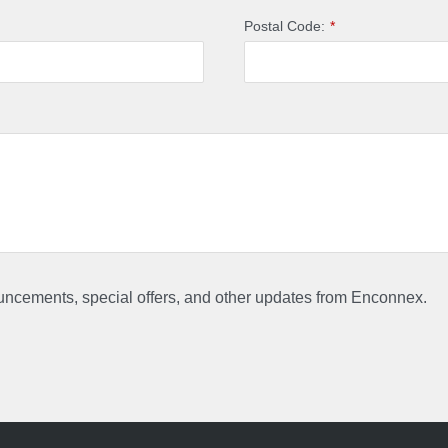
Postal Code:
*
ouncements, special offers, and other updates from Enconnex.