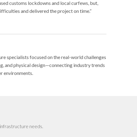
aused customs lockdowns and local curfews, but,
fficulties and delivered the project on time.”
ure specialists focused on the real-world challenges
ing, and physical design—connecting industry trends
er environments.
infrastructure needs.