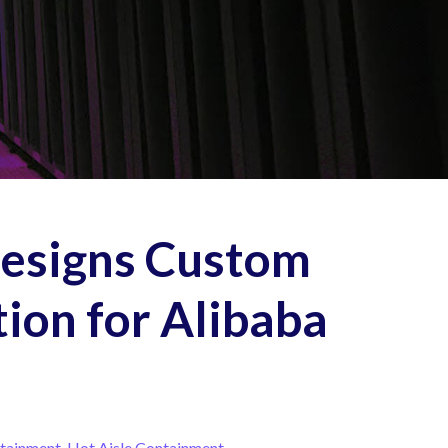
Designs Custom
ion for Alibaba
tainment
,
Hot Aisle Containment