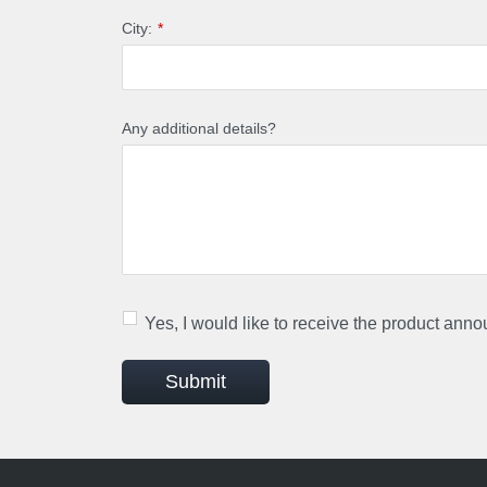
City:
*
Any additional details?
Yes, I would like to receive the product ann
Submit