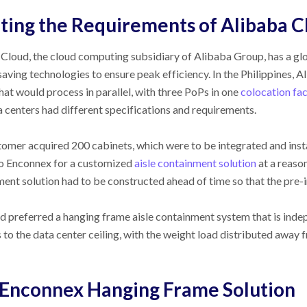
ing the Requirements of Alibaba C
Cloud, the cloud computing subsidiary of Alibaba Group, has a glo
aving technologies to ensure peak efficiency. In the Philippines, A
hat would process in parallel, with three PoPs in one
colocation fac
 centers had different specifications and requirements.
omer acquired 200 cabinets, which were to be integrated and insta
to Enconnex for a customized
aisle containment solution
at a reason
ent solution had to be constructed ahead of time so that the pre-i
d preferred a hanging frame aisle containment system that is ind
 to the data center ceiling, with the weight load distributed away 
Enconnex Hanging Frame Solution